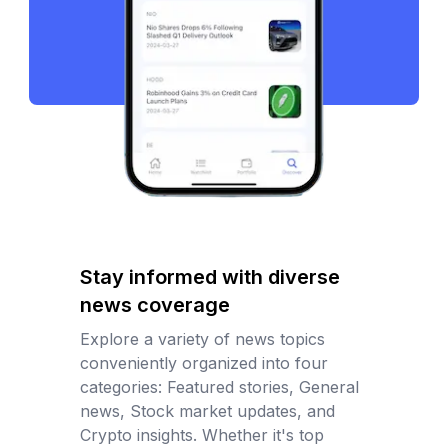
Stay informed with diverse
news coverage
Explore a variety of news topics
conveniently organized into four
categories: Featured stories, General
news, Stock market updates, and
Crypto insights. Whether it's top