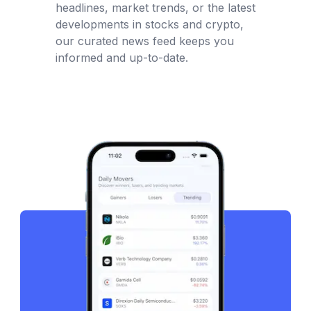
headlines, market trends, or the latest
developments in stocks and crypto,
our curated news feed keeps you
informed and up-to-date.