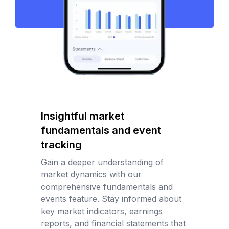
Insightful market
fundamentals and event
tracking
Gain a deeper understanding of
market dynamics with our
comprehensive fundamentals and
events feature. Stay informed about
key market indicators, earnings
reports, and financial statements that