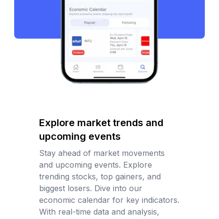
Explore market trends and
upcoming events
Stay ahead of market movements
and upcoming events. Explore
trending stocks, top gainers, and
biggest losers. Dive into our
economic calendar for key indicators.
With real-time data and analysis,