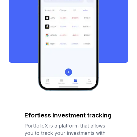
Efortless investment tracking
PortfolioX is a platform that allows
you to track your investments with