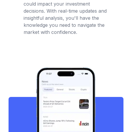
could impact your investment
decisions. With real-time updates and
insightful analysis, you'll have the
knowledge you need to navigate the
market with confidence.