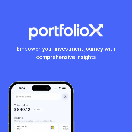
Empower your investment journey with
comprehensive insights