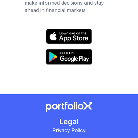
make informed decisions and stay
ahead in financial markets
Legal
Privacy Policy