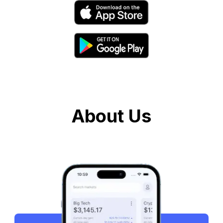
About Us