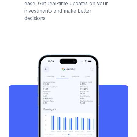
ease. Get real-time updates on your
investments and make better
decisions.